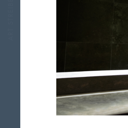
ART STREIBER