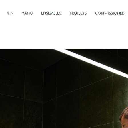
YIN
YANG
ENSEMBLES
PROJECTS
COMMISSIONED